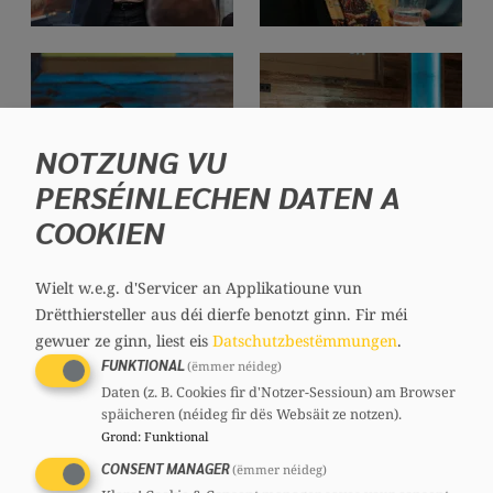
NOTZUNG VU
PERSÉINLECHEN DATEN A
COOKIEN
Wielt w.e.g. d'Servicer an Applikatioune vun
Drëtthiersteller aus déi dierfe benotzt ginn.
Fir méi
gewuer ze ginn, liest eis
Datschutzbestëmmungen
.
FUNKTIONAL
(ëmmer néideg)
Daten (z. B. Cookies fir d'Notzer-Sessioun) am Browser
späicheren (néideg fir dës Websäit ze notzen).
Grond
:
Funktional
CONSENT MANAGER
(ëmmer néideg)