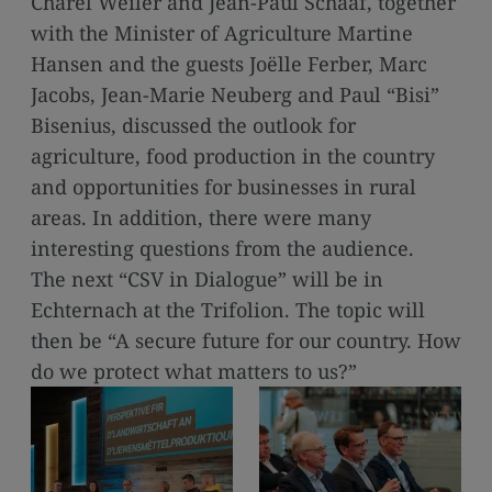
Charel Weiler and Jean-Paul Schaaf, together
media
with the Minister of Agriculture Martine
links
Hansen and the guests Joëlle Ferber, Marc
Jacobs, Jean-Marie Neuberg and Paul “Bisi”
Bisenius, discussed the outlook for
agriculture, food production in the country
and opportunities for businesses in rural
areas. In addition, there were many
interesting questions from the audience.
The next “CSV in Dialogue” will be in
Echternach at the Trifolion. The topic will
then be “A secure future for our country. How
do we protect what matters to us?”