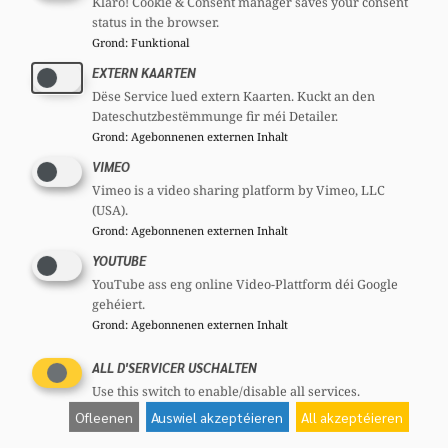
Klaro! Cookie & Consent manager saves your consent
status in the browser.
Grond
:
Funktional
EXTERN KAARTEN
Dëse Service lued extern Kaarten. Kuckt an den
Dateschutzbestëmmunge fir méi Detailer.
Grond
:
Agebonnenen externen Inhalt
VIMEO
Vimeo is a video sharing platform by Vimeo, LLC
(USA).
Grond
:
Agebonnenen externen Inhalt
YOUTUBE
YouTube ass eng online Video-Plattform déi Google
gehéiert.
Grond
:
Agebonnenen externen Inhalt
ALL D'SERVICER USCHALTEN
Use this switch to enable/disable all services.
Ofleenen
Auswiel akzeptéieren
All akzeptéieren