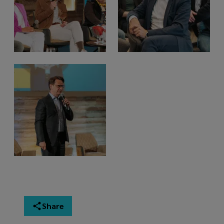
Share