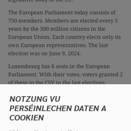
media
links
The European Parliament today consists of
750 members. Members are elected every 5
years by the 500 million citizens in the
European Union. Each country elects only its
own European representatives. The last
election was on June 9, 2024.
Luxembourg has 6 seats in the European
Parliament. With their votes, voters granted 2
of these to the CSV in the last elections.
NOTZUNG VU
PERSÉINLECHEN DATEN A
COOKIEN