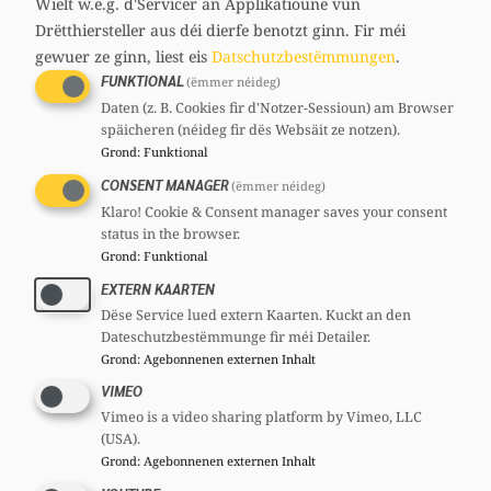
Wielt w.e.g. d'Servicer an Applikatioune vun
Drëtthiersteller aus déi dierfe benotzt ginn.
Fir méi
gewuer ze ginn, liest eis
Datschutzbestëmmungen
.
Martine KEMP
FUNKTIONAL
(ëmmer néideg)
32 years
Daten (z. B. Cookies fir d'Notzer-Sessioun) am Browser
Mandates
späicheren (néideg fir dës Websäit ze notzen).
Member of european parliament
Grond
:
Funktional
Committees
CONSENT MANAGER
(ëmmer néideg)
CSV
Section committee:
: Member
Klaro! Cookie & Consent manager saves your consent
CSV
National committee:
: Member
status in the browser.
Grond
:
Funktional
CSF
National committee:
: Member
EXTERN KAARTEN
Dëse Service lued extern Kaarten. Kuckt an den
Dateschutzbestëmmunge fir méi Detailer.
Grond
:
Agebonnenen externen Inhalt
VIMEO
Vimeo is a video sharing platform by Vimeo, LLC
(USA).
Grond
:
Agebonnenen externen Inhalt
Isabel WISELER-SANTOS LIMA