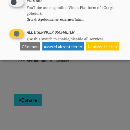
YOUTUBE
64 years
YouTube ass eng online Video-Plattform déi Google
Mandates
gehéiert.
Member of european parliament
Grond
:
Agebonnenen externen Inhalt
Committees
ALL D'SERVICER USCHALTEN
CSV
Section committee:
: Member
Use this switch to enable/disable all services.
CSV
National committee:
: Member
Ofleenen
Auswiel akzeptéieren
All akzeptéieren
CSF
National committee:
: Member
CSV
Local section:
: Member
CSV
Section union:
: Member
Share